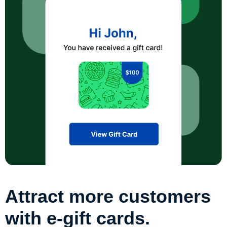
Attract more customers
with e-gift cards.