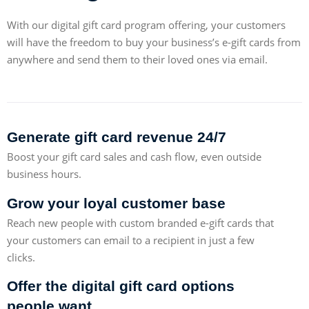
With our digital gift card program offering, your customers
will have the freedom to buy your business’s e-gift cards from
anywhere and send them to their loved ones via email.
Generate gift card revenue 24/7
Boost your gift card sales and cash flow, even outside
business hours.
Grow your loyal customer base
Reach new people with custom branded e-gift cards that
your customers can email to a recipient in just a few
clicks.
Offer the digital gift card options
people want