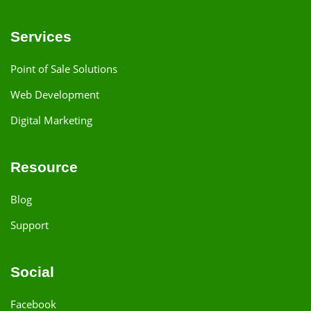
Services
Point of Sale Solutions
Web Development
Digital Marketing
Resource
Blog
Support
Social
Facebook