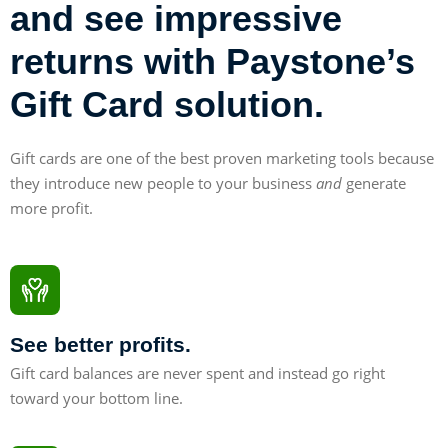
and see impressive
returns with Paystone’s
Gift Card solution.
Gift cards are one of the best proven marketing tools because
they introduce new people to your business
and
generate
more profit.
See better profits.
Gift card balances are never spent and instead go right
toward your bottom line.
30%