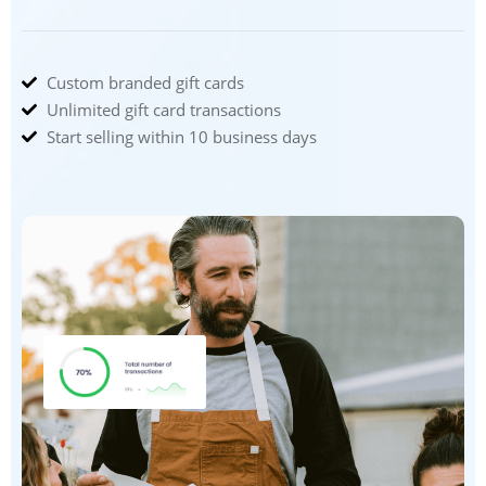
Custom branded gift cards
Unlimited gift card transactions
Start selling within 10 business days