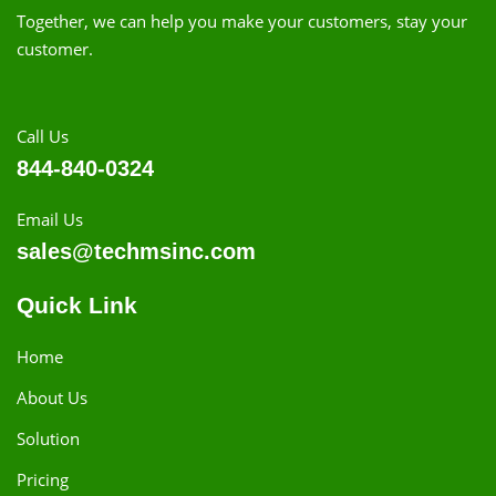
Together, we can help you make your customers, stay your
customer.
Call Us
844-840-0324
Email Us
sales@techmsinc.com
Quick Link
Home
About Us
Solution
Pricing