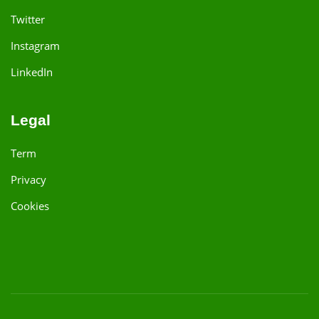
Twitter
Instagram
LinkedIn
Legal
Term
Privacy
Cookies