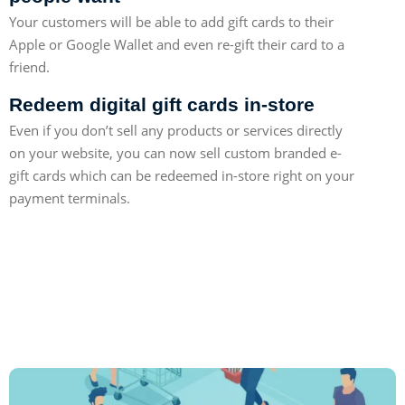
Your customers will be able to add gift cards to their
Apple or Google Wallet and even re-gift their card to a
friend.
Redeem digital gift cards in-store
Even if you don’t sell any products or services directly
on your website, you can now sell custom branded e-
gift cards which can be redeemed in-store right on your
payment terminals.