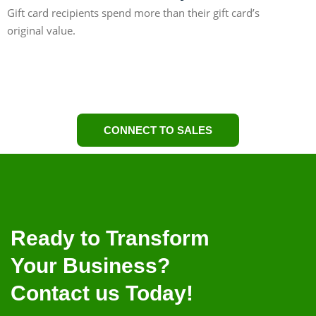
Gift card recipients spend more than their gift card’s
original value.
59%
CONNECT TO SALES
Ready to Transform
Your Business?
Contact us Today!