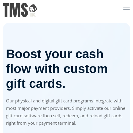
Boost your cash
flow with custom
gift cards.
Our physical and digital gift card programs integrate with
most major payment providers. Simply activate our online
gift card software then sell, redeem, and reload gift cards
right from your payment terminal.