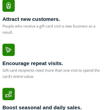
Attract new customers.
People who receive a gift card visit a new business as a
result.
41%
Encourage repeat visits.
Gift card recipients need more than one visit to spend the
card’s entire value.
55%
Boost seasonal and daily sales.