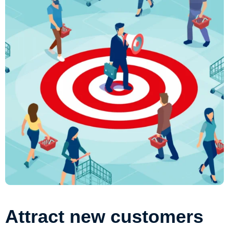
Attract new customers