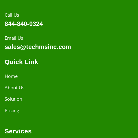
Call Us
844-840-0324
Email Us
sales@techmsinc.com
Quick Link
Home
About Us
Solution
Pricing
Services