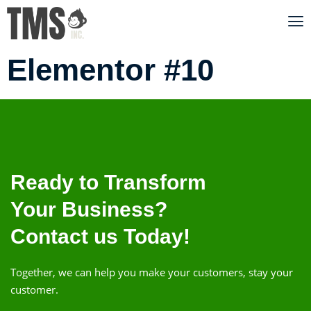
Elementor #10
Ready to Transform
Your Business?
Contact us Today!
Together, we can help you make your customers, stay your
customer.