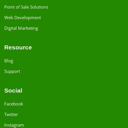
Point of Sale Solutions
Web Development
Digital Marketing
Resource
Blog
Support
Social
Facebook
Twitter
Instagram