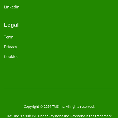
LinkedIn
Legal
Term
Privacy
Cookies
Copyright © 2024 TMS Inc. All rights reserved.
TMS Inc is a sub ISO under Paystone Inc. Paystone is the trademark